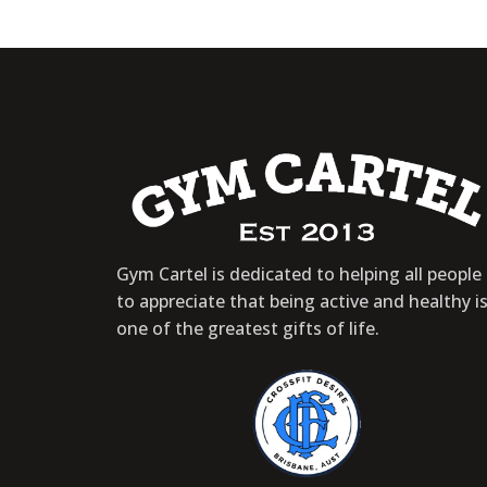
Gym Cartel is dedicated to helping all people
to appreciate that being active and healthy i
one of the greatest gifts of life.