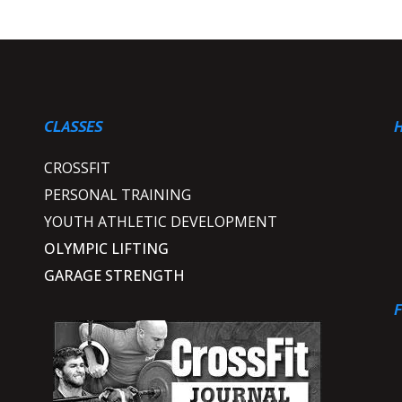
CLASSES
H
CROSSFIT
PERSONAL TRAINING
YOUTH ATHLETIC DEVELOPMENT
OLYMPIC LIFTING
s
GARAGE STRENGTH