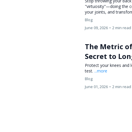
Stop throwing your back
"virtuosity"—doing the
your joints, and transfor
Blog
June 09, 2026
•
2 min read
The Metric o
Secret to Lon
Protect your knees and l
test.
...more
Blog
June 01, 2026
•
2 min read