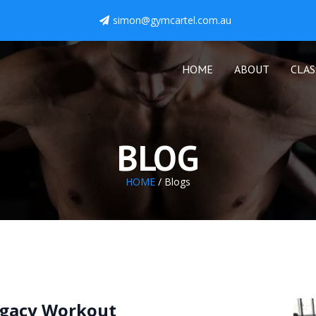
simon@gymcartel.com.au
HOME
ABOUT
CLAS
BLOG
HOME
/ Blogs
gacy Workout