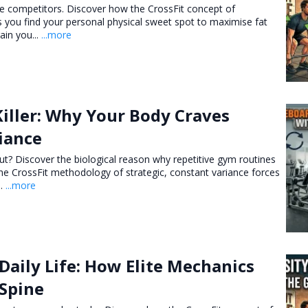
elite competitors. Discover how the CrossFit concept of
ps you find your personal physical sweet spot to maximise fat
ain you...
...more
Killer: Why Your Body Craves
iance
 rut? Discover the biological reason why repetitive gym routines
he CrossFit methodology of strategic, constant variance forces
..
...more
 Daily Life: How Elite Mechanics
 Spine