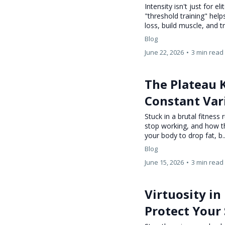
Intensity isn't just for 
"threshold training" hel
loss, build muscle, and tr
Blog
June 22, 2026
•
3 min read
The Plateau 
Constant Var
Stuck in a brutal fitness
stop working, and how t
your body to drop fat, b.
Blog
June 15, 2026
•
3 min read
Virtuosity in
Protect Your