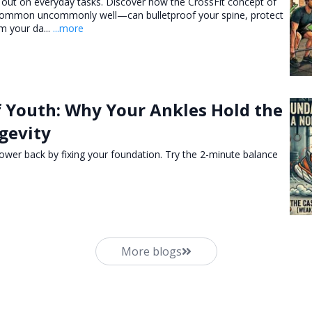
 out on everyday tasks. Discover how the CrossFit concept of
 common uncommonly well—can bulletproof your spine, protect
m your da...
...more
f Youth: Why Your Ankles Hold the
gevity
ower back by fixing your foundation. Try the 2-minute balance
More blogs