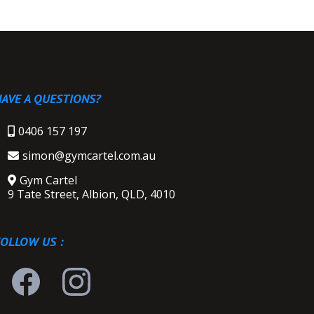
AVE A QUESTIONS?
0406 157 197
simon@gymcartel.com.au
Gym Cartel
9 Tate Street, Albion, QLD, 4010
FOLLOW US :