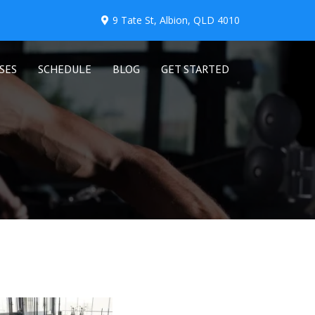
9 Tate St, Albion, QLD 4010
SES
SCHEDULE
BLOG
GET STARTED