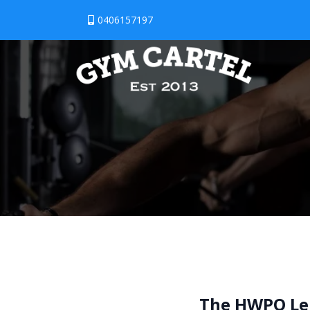
0406157197
The HWPO Le