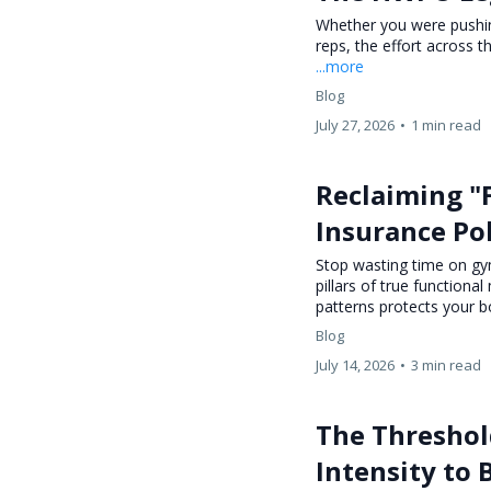
Whether you were pushing
reps, the effort across 
...more
Blog
July 27, 2026
•
1 min read
Reclaiming "
Insurance Pol
Stop wasting time on gym
pillars of true function
patterns protects your b
Blog
July 14, 2026
•
3 min read
The Threshold
Intensity to 