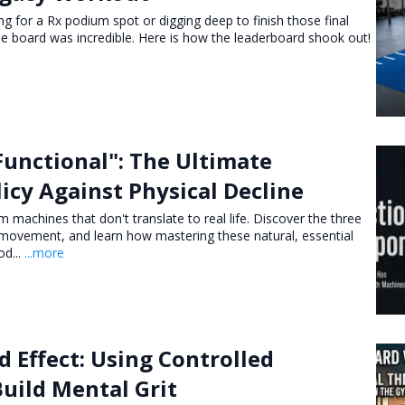
 for a Rx podium spot or digging deep to finish those final
the board was incredible. Here is how the leaderboard shook out!
Functional": The Ultimate
icy Against Physical Decline
 machines that don't translate to real life. Discover the three
al movement, and learn how mastering these natural, essential
od...
...more
 Effect: Using Controlled
Build Mental Grit