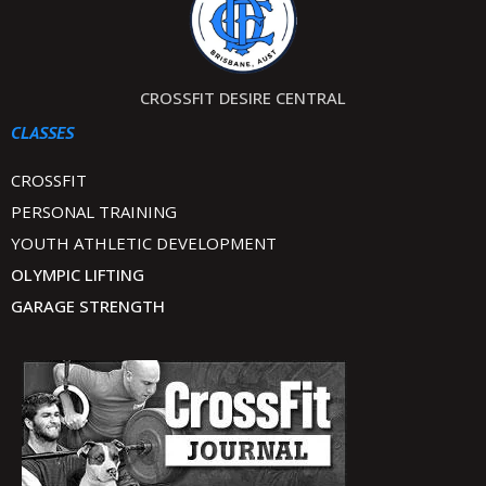
CROSSFIT DESIRE CENTRAL
CLASSES
CROSSFIT
PERSONAL TRAINING
YOUTH ATHLETIC DEVELOPMENT
OLYMPIC LIFTING
GARAGE STRENGTH