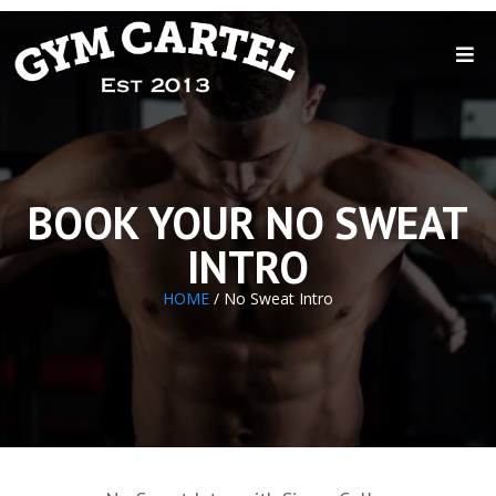
BOOK YOUR NO SWEAT
INTRO
HOME
/ No Sweat Intro