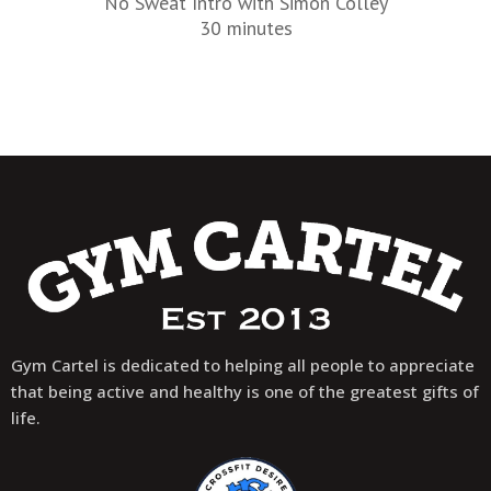
No Sweat Intro with Simon Colley
30 minutes
Gym Cartel is dedicated to helping all people to appreciate
that being active and healthy is one of the greatest gifts of
life.