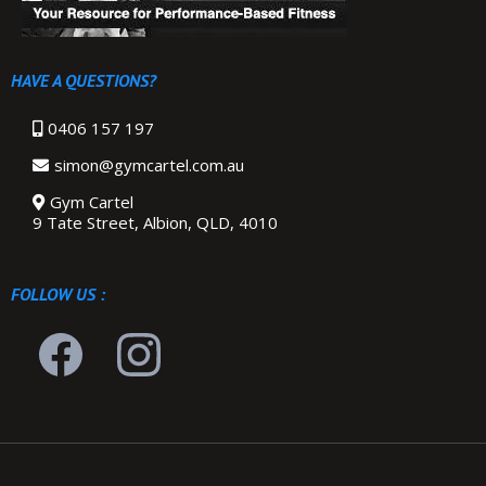
HAVE A QUESTIONS?
0406 157 197
simon@gymcartel.com.au
Gym Cartel
9 Tate Street, Albion, QLD, 4010
FOLLOW US :