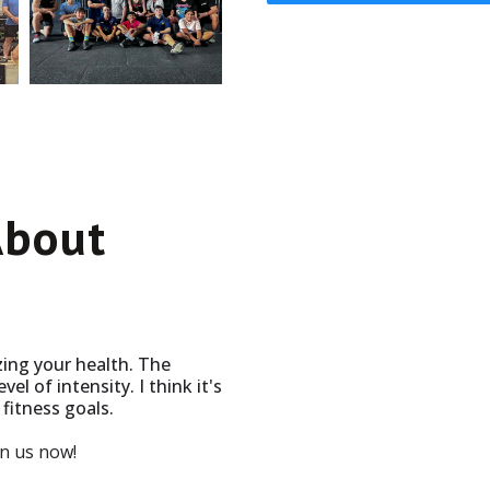
About
izing your health. The
vel of intensity. I think it's
fitness goals.
in us now!