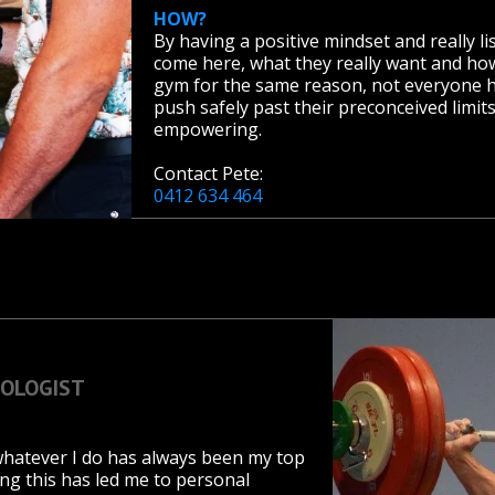
HOW?
By having a positive mindset and really l
come here, what they really want and how
gym for the same reason, not everyone ha
push safely past their preconceived limit
empowering.
Contact Pete:
0412 634 464
IOLOGIST
 whatever I do has always been my top
ng this has led me to personal