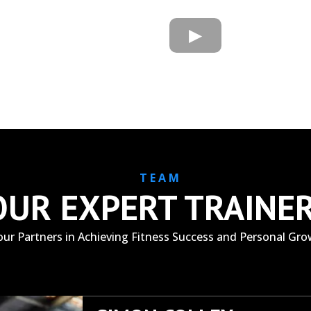
T E A M
OUR EXPERT TRAINE
our Partners in Achieving Fitness Success and Personal Gr