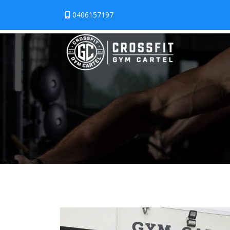
0406157197