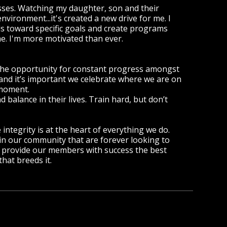
asses. Watching my daughter, son and their
vironment...it's created a new drive for me. I
als toward specific goals and create programs
me. I'm more motivated than ever.
 the opportunity for constant progress amongst
and it’s important we celebrate where we are on
 moment.
balance in their lives. Train hard, but don’t
integrity is at the heart of everything we do.
 our community that are forever looking to
e provide our members with success the best
hat breeds it.