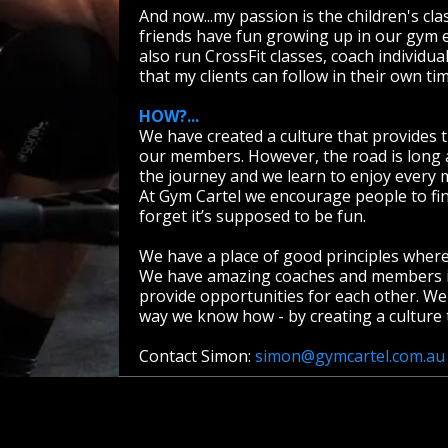
And now...my passion is the children's cl
friends have fun growing up in our gym en
also run CrossFit classes, coach individu
that my clients can follow in their own ti
HOW?...
We have created a culture that provides
our members. However, the road is long 
the journey and we learn to enjoy every
At Gym Cartel we encourage people to find 
forget it’s supposed to be fun.
We have a place of good principles where 
We have amazing coaches and members in
provide opportunities for each other. W
way we know how - by creating a culture t
Contact Simon:
simon@gymcartel.com.au