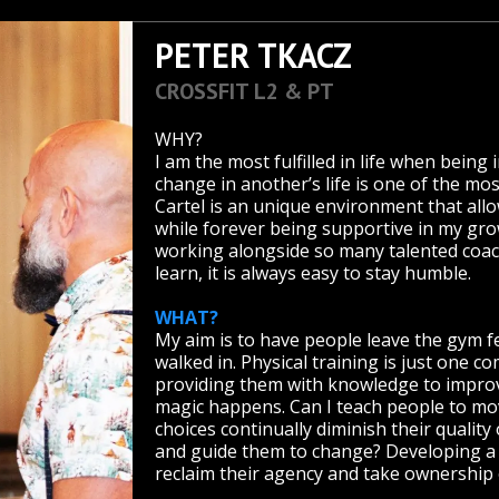
PETER TKACZ
CROSSFIT L2 & PT
WHY?
I am the most fulfilled in life when being i
change in another’s life is one of the m
Cartel is an unique environment that allow
while forever being supportive in my gr
working alongside so many talented coac
learn, it is always easy to stay humble.
WHAT?
My aim is to have people leave the gym fe
walked in. Physical training is just one 
providing them with knowledge to improve
magic happens. Can I teach people to move
choices continually diminish their quality 
and guide them to change? Developing a 
reclaim their agency and take ownership o