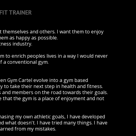
FIT TRAINER
t themselves and others. I want them to enjoy
them as happy as possible.
tness industry.
rm to enrich peoples lives in a way I would never
of a conventional gym.
een Gym Cartel evolve into a gym based
to take their next step in health and fitness.
hes and members on the road towards their goals.
se that the gym is a place of enjoyment and not
chasing my own athletic goals, I have developed
 what doesn't. I have tried many things. I have
learned from my mistakes.