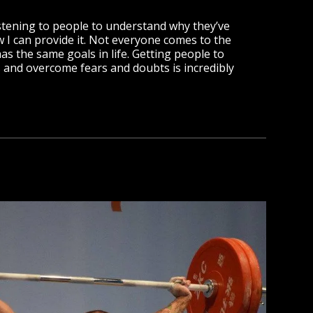
istening to people to understand why they’ve
 I can provide it. Not everyone comes to the
s the same goals in life. Getting people to
s and overcome fears and doubts is incredibly