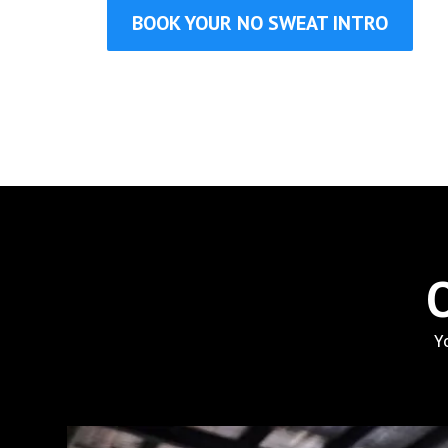
BOOK YOUR NO SWEAT INTRO
Y