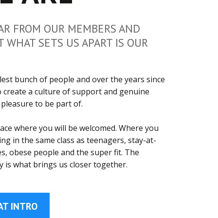
AR FROM OUR MEMBERS AND
T WHAT SETS US APART IS OUR
est bunch of people and over the years since
 create a culture of support and genuine
 pleasure to be part of.
place where you will be welcomed. Where you
ning in the same class as teenagers, stay-at-
, obese people and the super fit. The
y is what brings us closer together.
AT INTRO