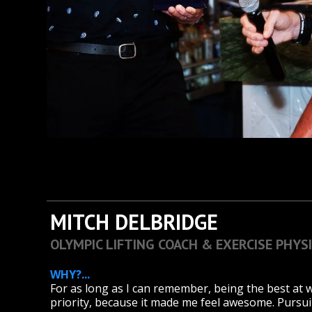
MITCH DELBRIDGE
OLYMPIC LIFTING COACH & EXERCISE PHYS
WHY?...
For as long as I can remember, being the best at
priority, because it made me feel awesome. Pursui