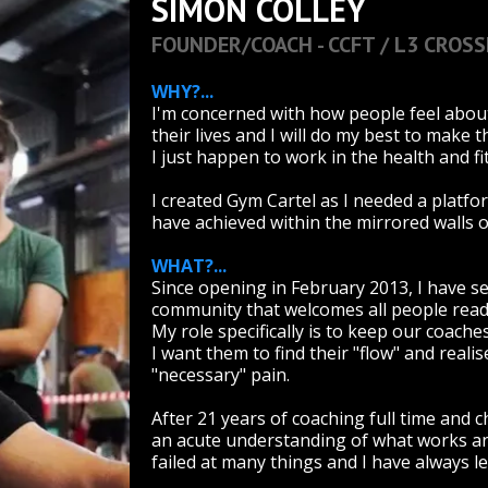
SIMON COLLEY
FOUNDER/COACH - CCFT / L3 CROSS
WHY?...
I'm concerned with how people feel abou
their lives and I will do my best to make 
I just happen to work in the health and fi
I created Gym Cartel as I needed a platfo
have achieved within the mirrored walls 
WHAT?...
Since opening in February 2013, I have s
community that welcomes all people ready 
My role specifically is to keep our coac
I want them to find their "flow" and reali
"necessary" pain.
After 21 years of coaching full time and 
an acute understanding of what works and
failed at many things and I have always 