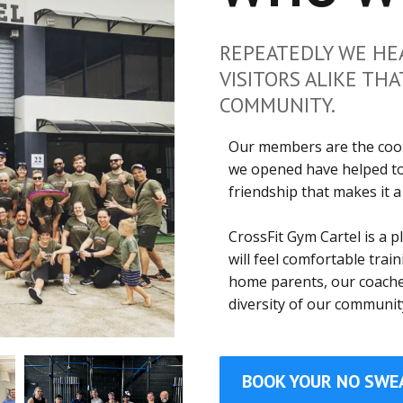
REPEATEDLY WE HE
VISITORS ALIKE THA
COMMUNITY.
Our members are the cool
we opened have helped to
friendship that makes it a
CrossFit Gym Cartel is a 
will feel comfortable trai
home parents, our coaches
diversity of our communit
BOOK YOUR NO SWE