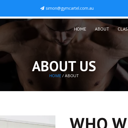
simon@gymcartel.com.au
HOME
ABOUT
CLAS
ABOUT US
HOME
/ ABOUT
WHO W