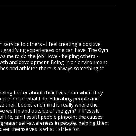
n service to others - I feel creating a positive
ost gratifying experiences one can have. The Gym
s me to do the job I love - helping others -
owth and development. Being in an environment
hes and athletes there is always something to
eling better about their lives than when they
component of what I do. Educating people and
 their bodies and mind is really where the
 well in and outside of the gym? If lifestyle
of life, can I assist people pinpoint the causes
greater self-awareness in people, helping them
ver themselves is what I strive for.