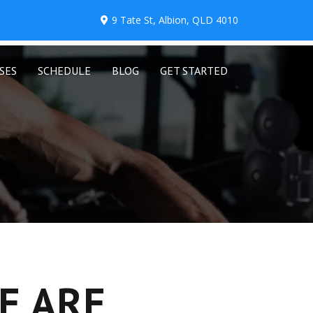
9 Tate St, Albion, QLD 4010
SES
SCHEDULE
BLOG
GET STARTED
E ARE