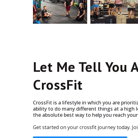
Let Me Tell You 
CrossFit
CrossFit is a lifestyle in which you are priorit
ability to do many different things at a high le
the absolute best way to help you reach your 
Get started on your crossfit journey today. Jo