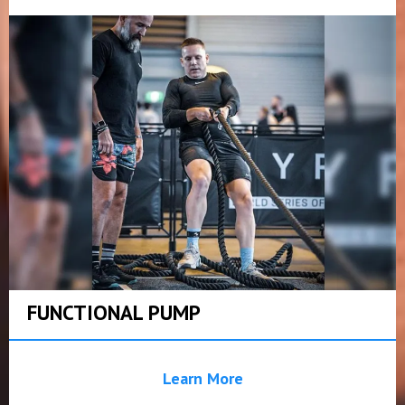
FUNCTIONAL PUMP
Learn More