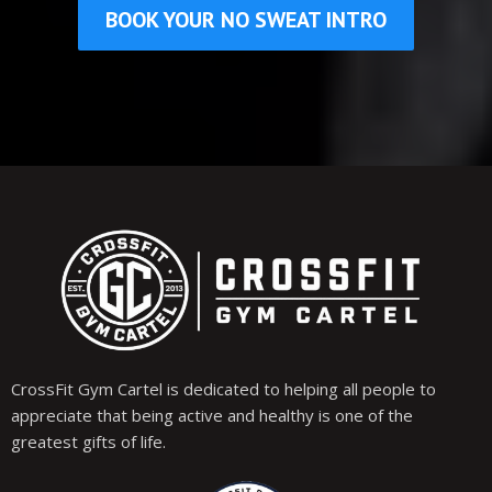
BOOK YOUR NO SWEAT INTRO
CrossFit Gym Cartel is dedicated to helping all people to
appreciate that being active and healthy is one of the
greatest gifts of life.