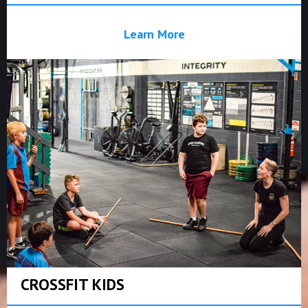
Learn More
CROSSFIT KIDS