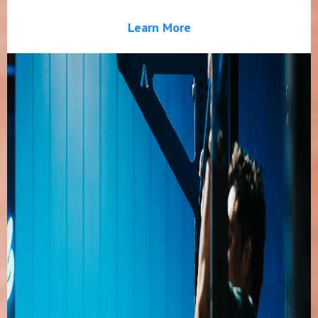
Learn More