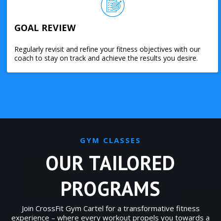
GOAL REVIEW
Regularly revisit and refine your fitness objectives with our
coach to stay on track and achieve the results you desire.
GYM CLASSES
OUR TAILORED
PROGRAMS
Join CrossFit Gym Cartel for a transformative fitness
experience – where every workout propels you towards a