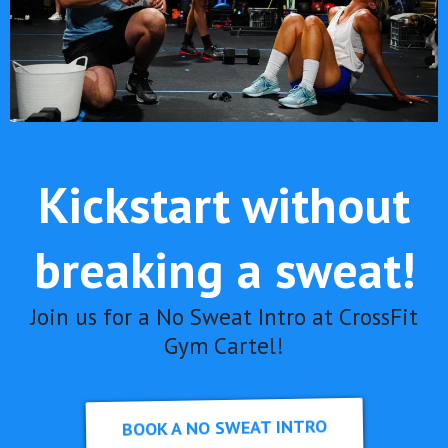
Kickstart without
breaking a sweat!
Join us for a No Sweat Intro at CrossFit
Gym Cartel!
BOOK A NO SWEAT INTRO