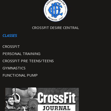
CROSSFIT DESIRE CENTRAL
CLASSES
CROSSFIT
PERSONAL TRAINING
CROSSFIT PRE TEENS/TEENS
GYMNASTICS
FUNCTIONAL PUMP