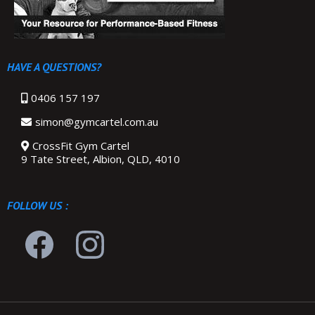
HAVE A QUESTIONS?
0406 157 197
simon@gymcartel.com.au
CrossFit Gym Cartel
9 Tate Street, Albion, QLD, 4010
FOLLOW US :