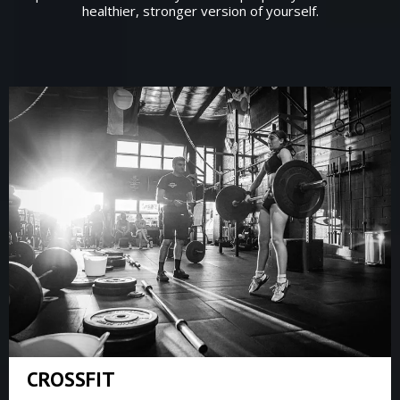
healthier, stronger version of yourself.
CROSSFIT