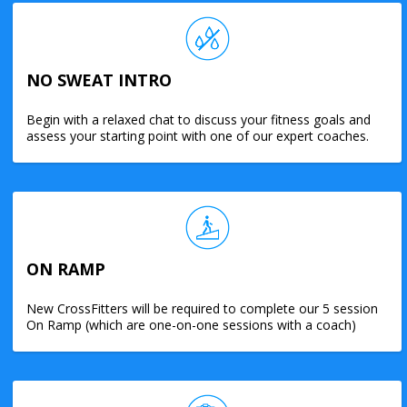
NO SWEAT INTRO
Begin with a relaxed chat to discuss your fitness goals and
assess your starting point with one of our expert coaches.
ON RAMP
New CrossFitters will be required to complete our 5 session
On Ramp (which are one-on-one sessions with a coach)