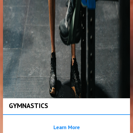
GYMNASTICS
Learn More