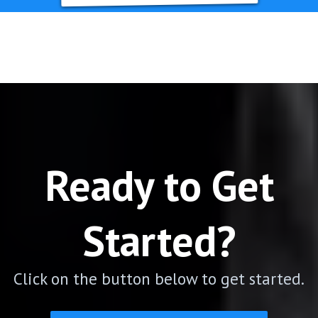
Ready to Get
Started?
Click on the button below to get started.