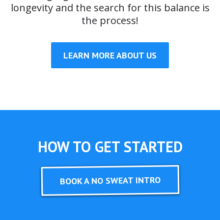
longevity and the search for this balance is
the process!
LEARN MORE ABOUT US
HOW TO GET STARTED
BOOK A NO SWEAT INTRO