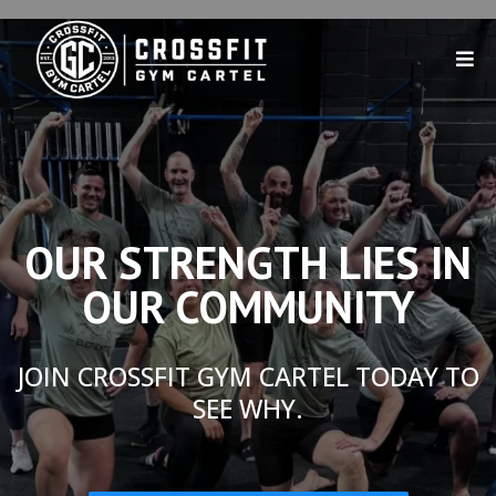
OUR STRENGTH LIES IN
OUR COMMUNITY
JOIN CROSSFIT GYM CARTEL TODAY TO
SEE WHY.