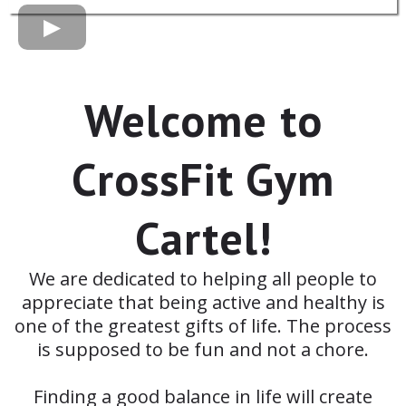
Welcome to
CrossFit Gym
Cartel!
We are dedicated to helping all people to
appreciate that being active and healthy is
one of the greatest gifts of life. The process
is supposed to be fun and not a chore.
Finding a good balance in life will create