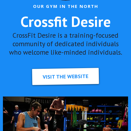
OUR GYM IN THE NORTH
Crossfit Desire
CrossFit Desire is a training-focused
community of dedicated individuals
who welcome like-minded individuals.
VISIT THE WEBSITE