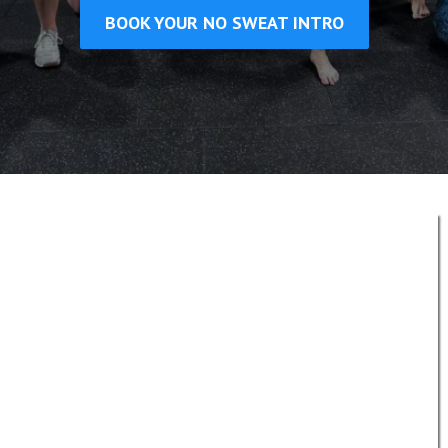
BOOK YOUR NO SWEAT INTRO