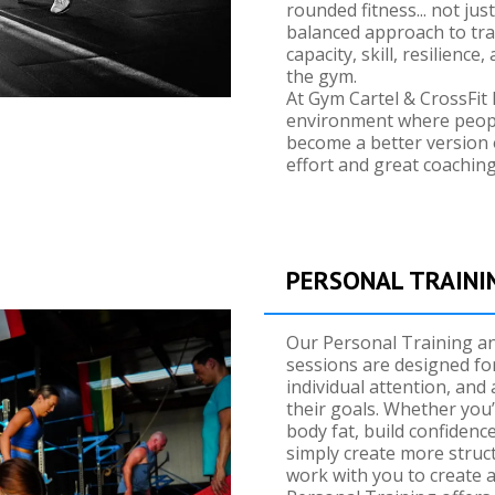
rounded fitness... not ju
balanced approach to tra
capacity, skill, resilienc
the gym.
At Gym Cartel & CrossFit 
environment where people
become a better version 
effort and great coaching
PERSONAL TRAINI
Our Personal Training a
sessions are designed fo
individual attention, and a
their goals. Whether you’
body fat, build confidenc
simply create more struc
work with you to create a