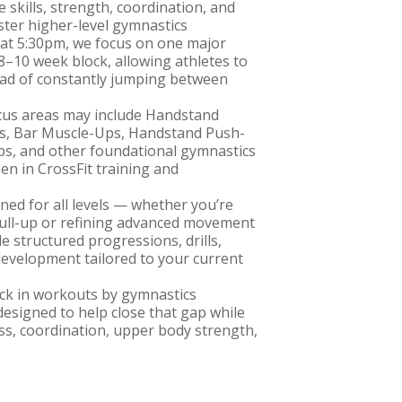
e skills, strength, coordination, and
ter higher-level gymnastics
at 5:30pm, we focus on one major
8–10 week block, allowing athletes to
ead of constantly jumping between
cus areas may include Handstand
s, Bar Muscle-Ups, Handstand Push-
ps, and other foundational gymnastics
 in CrossFit training and
ned for all levels — whether you’re
 pull-up or refining advanced movement
e structured progressions, drills,
development tailored to your current
back in workouts by gymnastics
designed to help close that gap while
s, coordination, upper body strength,