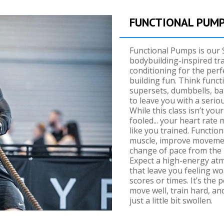
FUNCTIONAL PUM
Functional Pumps is our 
bodybuilding-inspired tra
conditioning for the perf
building fun. Think func
supersets, dumbbells, ba
to leave you with a serio
While this class isn’t you
fooled... your heart rate mi
like you trained. Functio
muscle, improve movemen
change of pace from the 
Expect a high-energy atm
that leave you feeling w
scores or times. It’s the 
move well, train hard, and
just a little bit swollen.