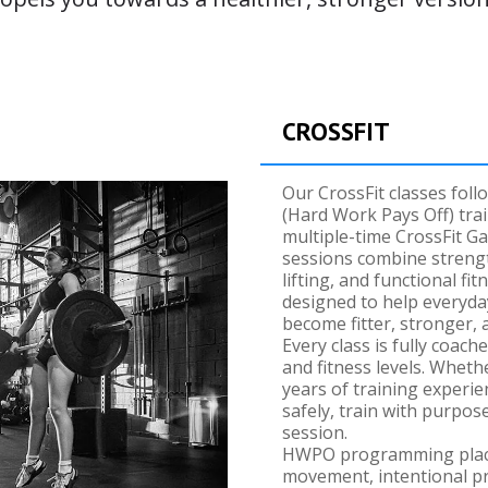
CROSSFIT
Our CrossFit classes fol
(Hard Work Pays Off) tra
multiple-time CrossFit 
sessions combine strengt
lifting, and functional f
designed to help everyda
become fitter, stronger,
Every class is fully coach
and fitness levels. Wheth
years of training experie
safely, train with purpos
session.
HWPO programming place
movement, intentional pr