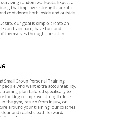
st surviving random workouts. Expect a
ining that improves strength, aerobic
e, and confidence both inside and outside
Desire, our goal is simple: create an
 can train hard, have fun, and
of themselves through consistent
.
NG
nd Small Group Personal Training
r people who want extra accountability,
 training plan tailored specifically to
re looking to improve strength, lose
e in the gym, return from injury, or
ture around your training, our coaches
 clear and realistic path forward.