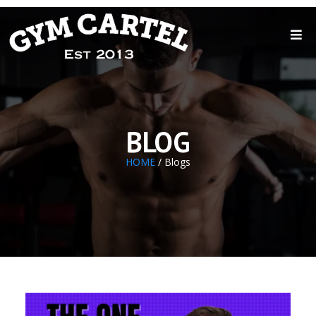
BLOG
HOME
/ Blogs