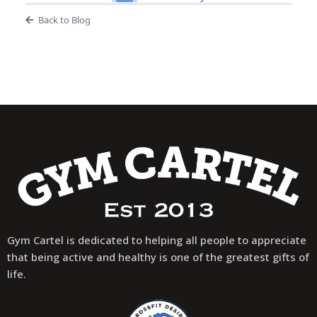
Back to Blog
Gym Cartel is dedicated to helping all people to appreciate
that being active and healthy is one of the greatest gifts of
life.