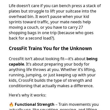
Life doesn’t care if you can bench press a stack of
plates but struggle to lift your suitcase into the
overhead bin. It won’t pause when your kid
sprints toward traffic, your mate needs help
moving a couch, or you have to carry 27
shopping bags in one trip (because who goes
back for a second load?).
CrossFit Trains You for the Unknown
CrossFit isn’t about looking fit—it’s about
being
capable
. It’s about preparing your body for
anything life throws at you. Whether it’s lifting,
running, jumping, or just keeping up with your
kids, CrossFit builds the type of strength and
conditioning that actually makes a difference.
Here’s why it works:
🔥
Functional Strength
– Train movements you
actually use, like squatting, pressing, and lifting—