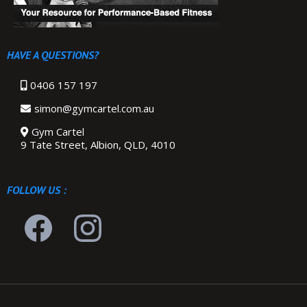
HAVE A QUESTIONS?
0406 157 197
simon@gymcartel.com.au
Gym Cartel
9 Tate Street, Albion, QLD, 4010
FOLLOW US :