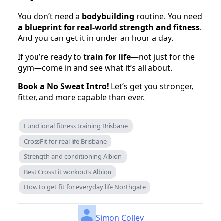
You don’t need a
bodybuilding
routine. You need
a blueprint for real-world strength and fitness
.
And you can get it in under an hour a day.
If you’re ready to
train for life
—not just for the
gym—come in and see what it’s all about.
Book a No Sweat Intro!
Let’s get you stronger,
fitter, and more capable than ever.
Functional fitness training Brisbane
CrossFit for real life Brisbane
Strength and conditioning Albion
Best CrossFit workouts Albion
How to get fit for everyday life Northgate
Simon Colley