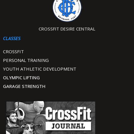
CROSSFIT DESIRE CENTRAL
CLASSES
CROSSFIT
PERSONAL TRAINING
YOUTH ATHLETIC DEVELOPMENT
OLYMPIC LIFTING
GARAGE STRENGTH