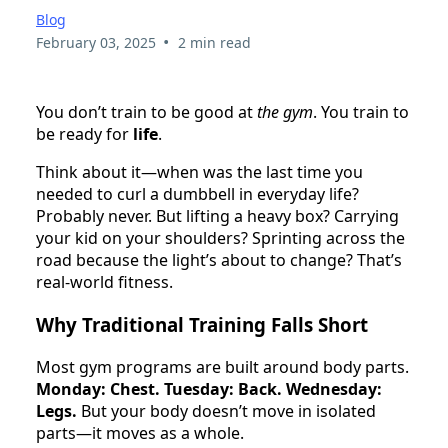
Blog
•
February 03, 2025
2 min read
You don’t train to be good at
the gym
. You train to
be ready for
life
.
Think about it—when was the last time you
needed to curl a dumbbell in everyday life?
Probably never. But lifting a heavy box? Carrying
your kid on your shoulders? Sprinting across the
road because the light’s about to change? That’s
real-world fitness.
Why Traditional Training Falls Short
Most gym programs are built around body parts.
Monday: Chest. Tuesday: Back. Wednesday:
Legs.
But your body doesn’t move in isolated
parts—it moves as a whole.