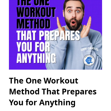
The One Workout
Method That Prepares
You for Anything