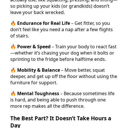
so picking up your kids (or grandkids) doesn’t
leave your back wrecked.
🔥
Endurance for Real Life
– Get fitter, so you
don’t feel like you need a nap after a few flights
of stairs.
🔥
Power & Speed
– Train your body to react fast
—whether it’s chasing your dog when it bolts or
sprinting to the fridge before halftime ends.
🔥
Mobility & Balance
– Move better, squat
deeper, and get up off the floor without using the
furniture for support.
🔥
Mental Toughness
– Because sometimes life
is hard, and being able to push through one
more rep makes all the difference.
The Best Part? It Doesn’t Take Hours a
Day