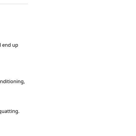
l end up
nditioning,
Squatting.