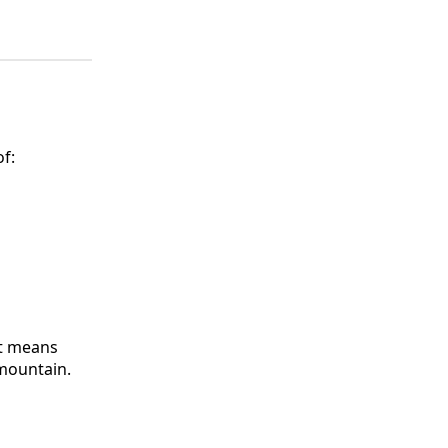
f:
It means
 mountain.