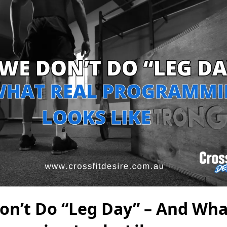
n’t Do “Leg Day” – And Wha