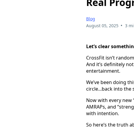
Real Prog
Blog
•
August 05, 2025
3 mi
Let’s clear somethin
CrossFit isn’t random
And it’s definitely n
entertainment.
We’ve been doing this
circle...back into t
Now with every new “
AMRAPs, and “strengt
with intention.
So here’s the truth 