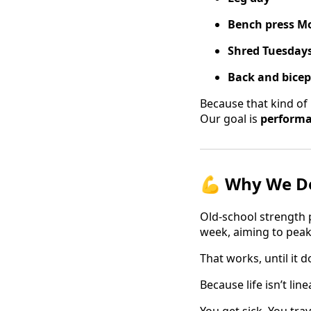
Bench press M
Shred Tuesday
Back and bice
Because that kind of 
Our goal is
performa
💪 Why We Do
Old-school strength p
week, aiming to peak
That works, until it d
Because life isn’t linea