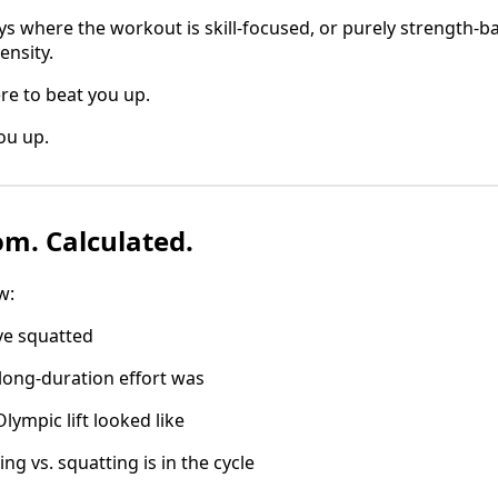
ys where the workout is skill-focused, or purely strength-b
ensity.
re to beat you up.
ou up.
m. Calculated.
w:
ve squatted
long-duration effort was
lympic lift looked like
g vs. squatting is in the cycle