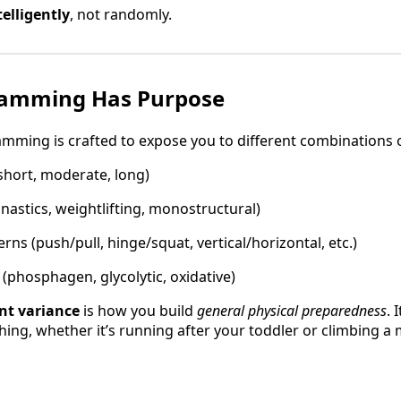
telligently
, not randomly.
ramming Has Purpose
mming is crafted to expose you to different combinations o
hort, moderate, long)
nastics, weightlifting, monostructural)
ns (push/pull, hinge/squat, vertical/horizontal, etc.)
(phosphagen, glycolytic, oxidative)
ent variance
is how you build
general physical preparedness
. 
hing, whether it’s running after your toddler or climbing a