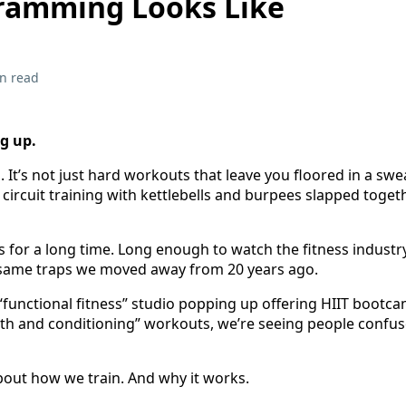
ramming Looks Like
n read
g up.
. It’s not just hard workouts that leave you floored in a sw
ot circuit training with kettlebells and burpees slapped toget
 for a long time. Long enough to watch the fitness industry
he same traps we moved away from 20 years ago.
functional fitness” studio popping up offering HIIT bootca
h and conditioning” workouts, we’re seeing people confuse
about how we train. And why it works.