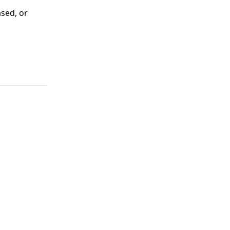
ased, or