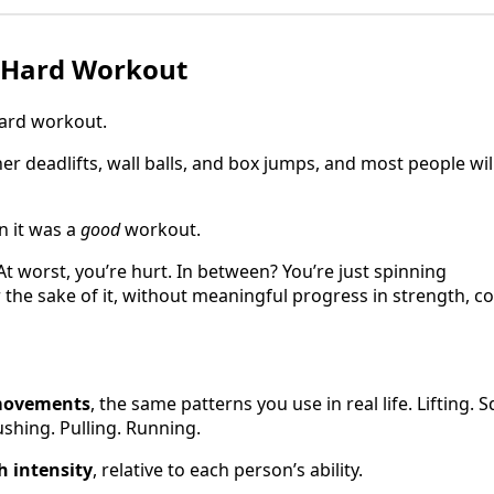
a Hard Workout
hard workout.
er deadlifts, wall balls, and box jumps, and most people wil
n it was a
good
workout.
 At worst, you’re hurt. In between? You’re just spinning
 the sake of it, without meaningful progress in strength, co
movements
, the same patterns you use in real life. Lifting. 
shing. Pulling. Running.
h intensity
, relative to each person’s ability.