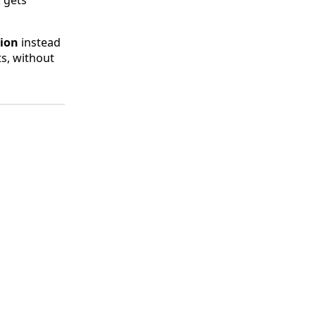
k gets
tion
instead
ts, without