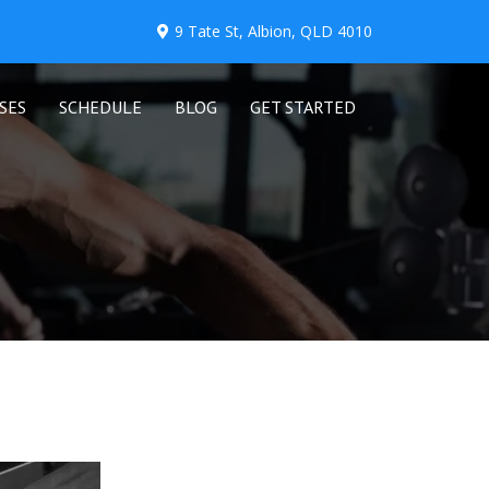
9 Tate St, Albion, QLD 4010
SES
SCHEDULE
BLOG
GET STARTED