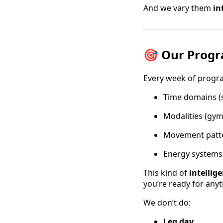
And we vary them
in
🎯 Our Prog
Every week of progra
Time domains (s
Modalities (gym
Movement patter
Energy systems 
This kind of
intellig
you’re ready for anyt
We don’t do:
Leg day