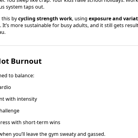
vel. You sleep like crap. Your kids have school holidays. Wor
us system taps out.
 this by
cycling strength work
, using
exposure and varia
 It’s more sustainable for busy adults, and it still gets resul
au.
Not Burnout
ned to balance:
ardio
t with intensity
hallenge
ress with short-term wins
 when you’ll leave the gym sweaty and gassed.