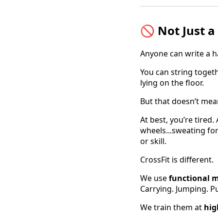
🚫 Not Just 
Anyone can write a 
You can string togeth
lying on the floor.
But that doesn’t mea
At best, you’re tired.
wheels...sweating for
or skill.
CrossFit is different.
We use
functional 
Carrying. Jumping. Pu
We train them at
hig