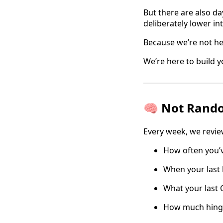
But there are also da
deliberately lower int
Because we’re not he
We’re here to build y
🧠 Not Rando
Every week, we revie
How often you’
When your last 
What your last O
How much hingin