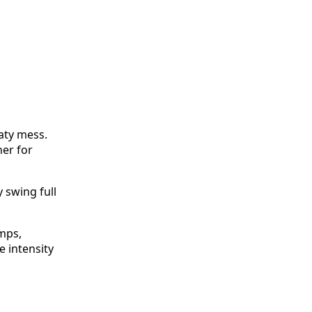
eaty mess.
her for
 swing full
mps,
 intensity