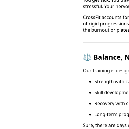
You get sick. You tra
stressful. Your nervo
CrossFit accounts for
of rigid progressions.
the burnout or plate
⚖️ Balance, 
Our training is desig
Strength with c
Skill developmen
Recovery with c
Long-term prog
Sure, there are days