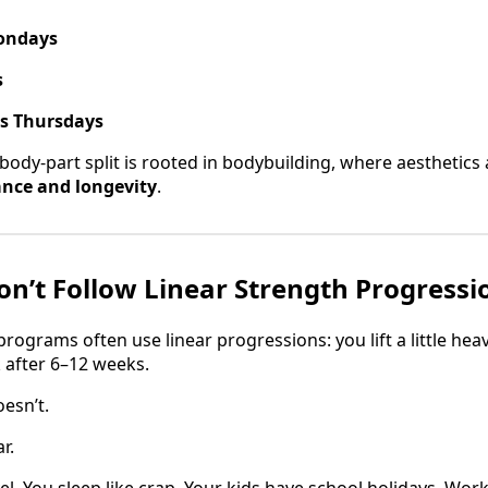
ondays
s
ps Thursdays
body-part split is rooted in bodybuilding, where aesthetics 
nce and longevity
.
n’t Follow Linear Strength Progressi
rograms often use linear progressions: you lift a little hea
 after 6–12 weeks.
oesn’t.
r.