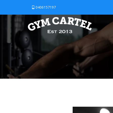
0406157197