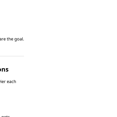
are the goal.
ons
vier each