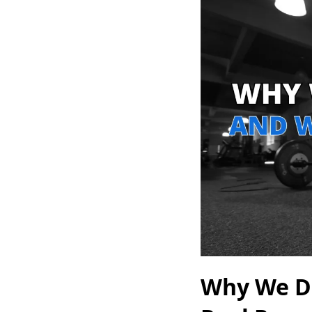
Why We Do