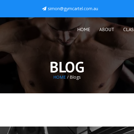
simon@gymcartel.com.au
HOME
ABOUT
CLAS
BLOG
HOME
/ Blogs