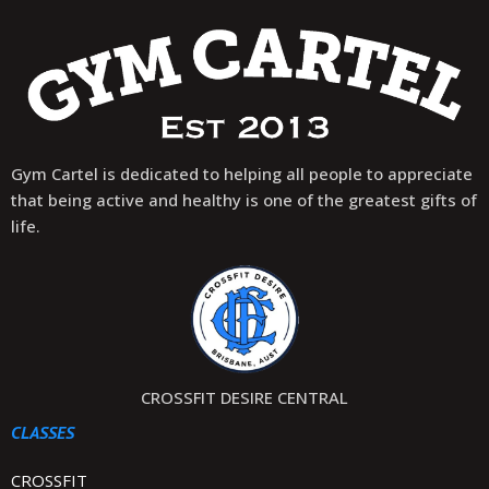
Gym Cartel is dedicated to helping all people to appreciate
that being active and healthy is one of the greatest gifts of
life.
CROSSFIT DESIRE CENTRAL
CLASSES
CROSSFIT