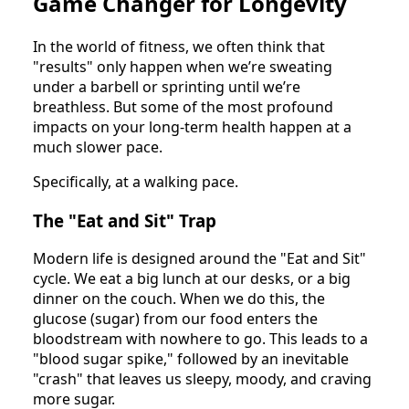
Game Changer for Longevity
In the world of fitness, we often think that
"results" only happen when we’re sweating
under a barbell or sprinting until we’re
breathless. But some of the most profound
impacts on your long-term health happen at a
much slower pace.
Specifically, at a walking pace.
The "Eat and Sit" Trap
Modern life is designed around the "Eat and Sit"
cycle. We eat a big lunch at our desks, or a big
dinner on the couch. When we do this, the
glucose (sugar) from our food enters the
bloodstream with nowhere to go. This leads to a
"blood sugar spike," followed by an inevitable
"crash" that leaves us sleepy, moody, and craving
more sugar.