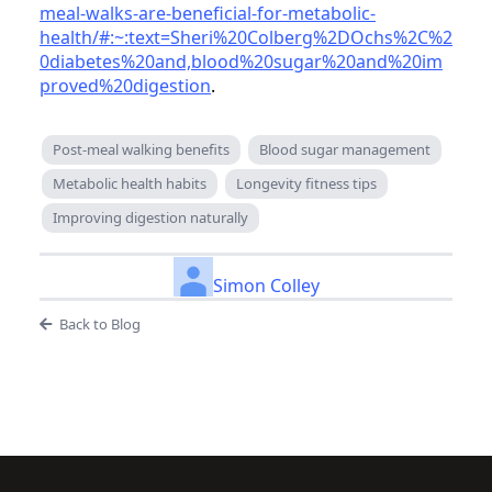
meal-walks-are-beneficial-for-metabolic-
health/#:~:text=Sheri%20Colberg%2DOchs%2C%2
0diabetes%20and,blood%20sugar%20and%20im
proved%20digestion
.
Post-meal walking benefits
Blood sugar management
Metabolic health habits
Longevity fitness tips
Improving digestion naturally
Simon Colley
Back to Blog