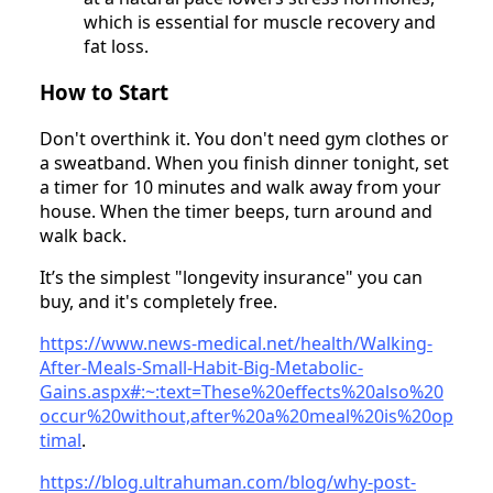
which is essential for muscle recovery and
fat loss.
How to Start
Don't overthink it. You don't need gym clothes or
a sweatband. When you finish dinner tonight, set
a timer for 10 minutes and walk away from your
house. When the timer beeps, turn around and
walk back.
It’s the simplest "longevity insurance" you can
buy, and it's completely free.
https://www.news-medical.net/health/Walking-
After-Meals-Small-Habit-Big-Metabolic-
Gains.aspx#:~:text=These%20effects%20also%20
occur%20without,after%20a%20meal%20is%20op
timal
.
https://blog.ultrahuman.com/blog/why-post-