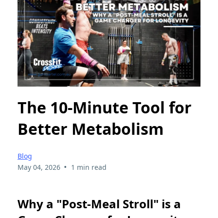
The 10-Minute Tool for
Better Metabolism
Blog
•
May 04, 2026
1 min read
Why a "Post-Meal Stroll" is a