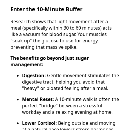
Enter the 10-Minute Buffer
Research shows that light movement after a
meal (specifically within 30 to 60 minutes) acts
like a vacuum for blood sugar. Your muscles
"soak up" the glucose to use for energy,
preventing that massive spike.
The benefits go beyond just sugar
management:
Digestion:
Gentle movement stimulates the
digestive tract, helping you avoid that
"heavy" or bloated feeling after a meal.
Mental Reset:
A 10-minute walk is often the
perfect "bridge" between a stressful
workday and a relaxing evening at home.
Lower Cortisol:
Being outside and moving
at a natural pace lowers stress hormones,