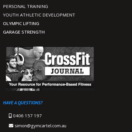
PERSONAL TRAINING
YOUTH ATHLETIC DEVELOPMENT
OLYMPIC LIFTING
GARAGE STRENGTH
HAVE A QUESTIONS?
0406 157 197
simon@gymcartel.com.au