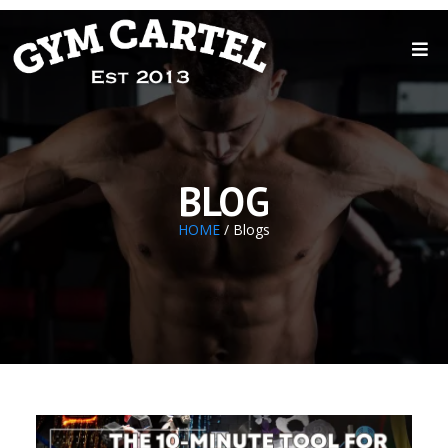
BLOG
HOME
/ Blogs